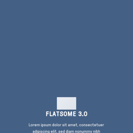
FLATSOME 3.0
Lorem ipsum dolor sit amet, consectetuer
adipiscing elit, sed diam nonummy nibh