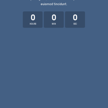
euismod tincidunt.
0
0
0
HOURS
MIN
SEC