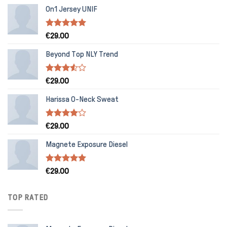
On1 Jersey UNIF
Rated
5.00
€
29.00
out of 5
Beyond Top NLY Trend
Rated
€
29.00
3.50
out
of 5
Harissa O-Neck Sweat
Rated
€
29.00
4.00
out
of 5
Magnete Exposure Diesel
Rated
5.00
€
29.00
out of 5
TOP RATED