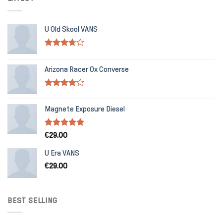
U Old Skool VANS
Rated
3.67
out
Arizona Racer Ox Converse
of 5
Rated
4.00
out
Magnete Exposure Diesel
of 5
Rated
5.00
€
29.00
out of 5
U Era VANS
€
29.00
BEST SELLING