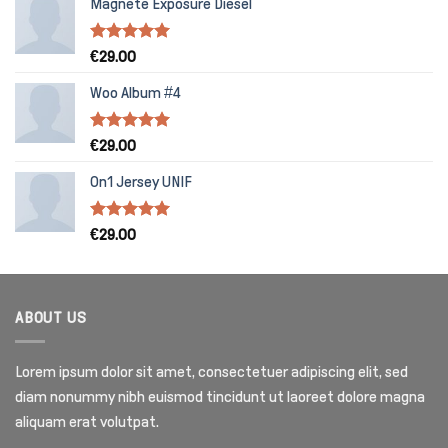
Magnete Exposure Diesel
Rated
5.00
€
29.00
out of 5
Woo Album #4
Rated
5.00
€
29.00
out of 5
On1 Jersey UNIF
Rated
5.00
€
29.00
out of 5
ABOUT US
Lorem ipsum dolor sit amet, consectetuer adipiscing elit, sed
diam nonummy nibh euismod tincidunt ut laoreet dolore magna
aliquam erat volutpat.