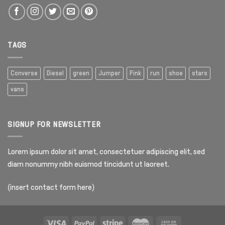
TAGS
Converse
Diesel
green
Jumper
Pink
run
shoe
stars
vans
SIGNUP FOR NEWSLETTER
Lorem ipsum dolor sit amet, consectetuer adipiscing elit, sed
diam nonummy nibh euismod tincidunt ut laoreet.
(insert contact form here)