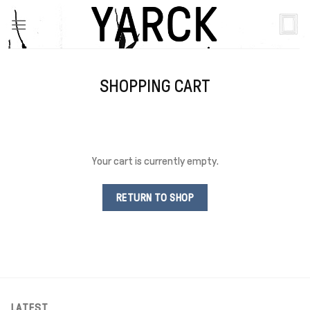
Skip
to
content
SHOPPING CART
Your cart is currently empty.
RETURN TO SHOP
LATEST