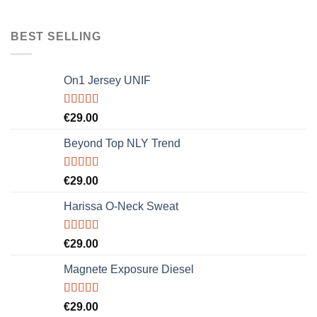
BEST SELLING
On1 Jersey UNIF
Rated
5.00
€
29.00
out of 5
Beyond Top NLY Trend
Rated
€
29.00
3.50
out
of 5
Harissa O-Neck Sweat
Rated
€
29.00
4.00
out
of 5
Magnete Exposure Diesel
Rated
5.00
€
29.00
out of 5