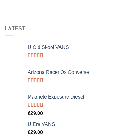
LATEST
U Old Skool VANS
Rated
3.67
out
Arizona Racer Ox Converse
of 5
Rated
4.00
out
Magnete Exposure Diesel
of 5
Rated
5.00
€
29.00
out of 5
U Era VANS
€
29.00