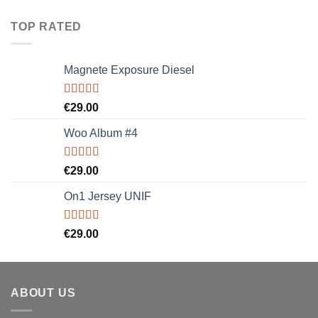
TOP RATED
Magnete Exposure Diesel
Rated
5.00
€
29.00
out of 5
Woo Album #4
Rated
5.00
€
29.00
out of 5
On1 Jersey UNIF
Rated
5.00
€
29.00
out of 5
ABOUT US