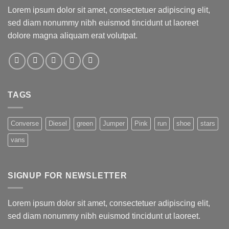
Lorem ipsum dolor sit amet, consectetuer adipiscing elit,
sed diam nonummy nibh euismod tincidunt ut laoreet
dolore magna aliquam erat volutpat.
TAGS
Converse
Diesel
green
Jumper
Pink
run
shoe
stars
vans
SIGNUP FOR NEWSLETTER
Lorem ipsum dolor sit amet, consectetuer adipiscing elit,
sed diam nonummy nibh euismod tincidunt ut laoreet.