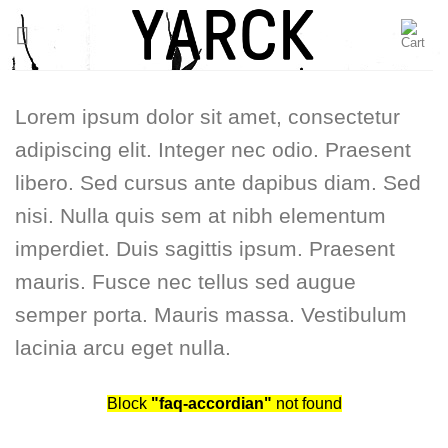
Skip
to
content
Lorem ipsum dolor sit amet, consectetur
adipiscing elit. Integer nec odio. Praesent
libero. Sed cursus ante dapibus diam. Sed
nisi. Nulla quis sem at nibh elementum
imperdiet. Duis sagittis ipsum. Praesent
mauris. Fusce nec tellus sed augue
semper porta. Mauris massa. Vestibulum
lacinia arcu eget nulla.
Block
"faq-accordian"
not found