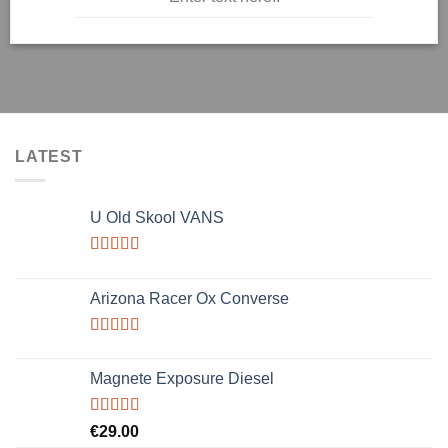
LATEST
U Old Skool VANS
Rated
3.67
out
Arizona Racer Ox Converse
of 5
Rated
4.00
out
Magnete Exposure Diesel
of 5
Rated
5.00
€
29.00
out of 5