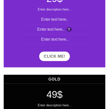
Enter description here...
Enter text here..
Enter text here..
?
Enter text here..
CLICK ME!
GOLD
49$
Enter description here...