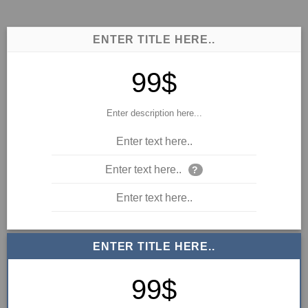
ENTER TITLE HERE..
99$
Enter description here...
Enter text here..
Enter text here..
?
Enter text here..
ENTER TITLE HERE..
99$