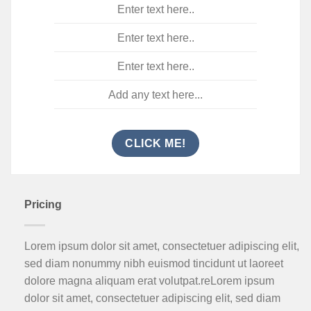
Enter text here..
Enter text here..
Enter text here..
Add any text here...
CLICK ME!
Pricing
Lorem ipsum dolor sit amet, consectetuer adipiscing elit,
sed diam nonummy nibh euismod tincidunt ut laoreet
dolore magna aliquam erat volutpat.reLorem ipsum
dolor sit amet, consectetuer adipiscing elit, sed diam