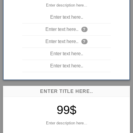
Enter description here...
Enter text here..
Enter text here..
?
Enter text here..
?
Enter text here..
Enter text here..
ENTER TITLE HERE..
99$
Enter description here...