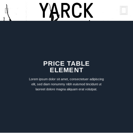
Skip
to
content
PRICE TABLE
ELEMENT
Lorem ipsum dolor sit amet, consectetuer adipiscing
elit, sed diam nonummy nibh euismod tincidunt ut
laoreet dolore magna aliquam erat volutpat.