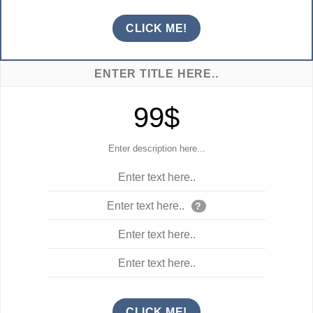
CLICK ME!
ENTER TITLE HERE..
99$
Enter description here...
Enter text here..
Enter text here..
?
Enter text here..
Enter text here..
CLICK ME!