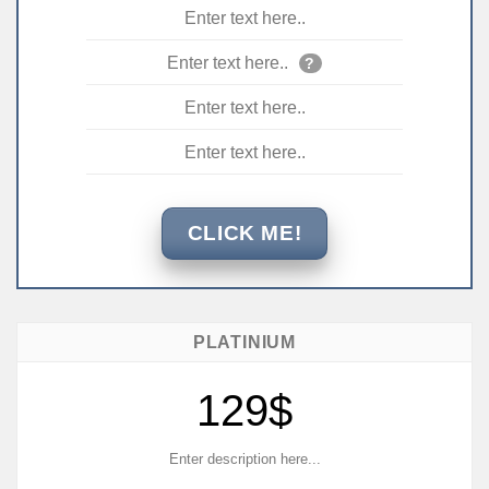
Enter text here..
Enter text here..
?
Enter text here..
Enter text here..
CLICK ME!
PLATINIUM
129$
Enter description here...