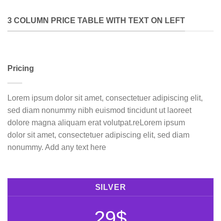
3 COLUMN PRICE TABLE WITH TEXT ON LEFT
Pricing
Lorem ipsum dolor sit amet, consectetuer adipiscing elit,
sed diam nonummy nibh euismod tincidunt ut laoreet
dolore magna aliquam erat volutpat.reLorem ipsum
dolor sit amet, consectetuer adipiscing elit, sed diam
nonummy. Add any text here
SILVER
29$