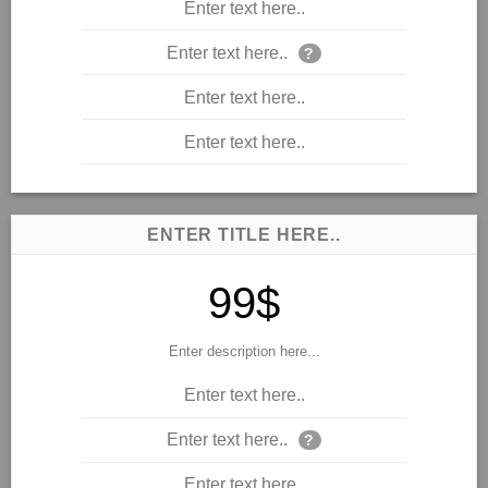
Enter text here..
Enter text here..
?
Enter text here..
Enter text here..
ENTER TITLE HERE..
99$
Enter description here...
Enter text here..
Enter text here..
?
Enter text here..