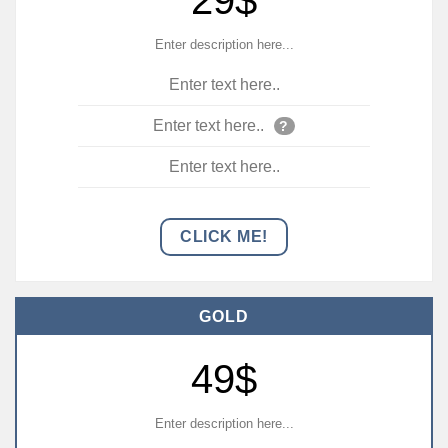
Enter description here...
Enter text here..
Enter text here..
?
Enter text here..
CLICK ME!
GOLD
49$
Enter description here...