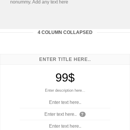
nonummy. Add any text here
4 COLUMN COLLAPSED
ENTER TITLE HERE..
99$
Enter description here...
Enter text here..
Enter text here..
?
Enter text here..