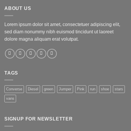
ABOUT US
Lorem ipsum dolor sit amet, consectetuer adipiscing elit,
sed diam nonummy nibh euismod tincidunt ut laoreet
dolore magna aliquam erat volutpat.
TAGS
Converse
Diesel
green
Jumper
Pink
run
shoe
stars
vans
SIGNUP FOR NEWSLETTER