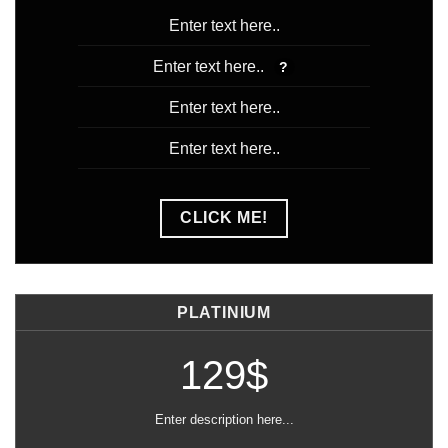
Enter text here..
Enter text here..
?
Enter text here..
Enter text here..
CLICK ME!
PLATINIUM
129$
Enter description here...