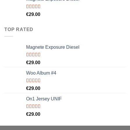
Rated
5.00
€
29.00
out of 5
TOP RATED
Magnete Exposure Diesel
Rated
5.00
€
29.00
out of 5
Woo Album #4
Rated
5.00
€
29.00
out of 5
On1 Jersey UNIF
Rated
5.00
€
29.00
out of 5