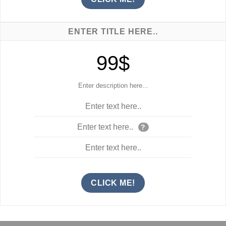
ENTER TITLE HERE..
99$
Enter description here...
Enter text here..
Enter text here..
?
Enter text here..
CLICK ME!