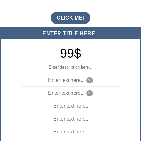
CLICK ME!
ENTER TITLE HERE..
99$
Enter description here...
Enter text here..
?
Enter text here..
?
Enter text here..
Enter text here..
Enter text here..