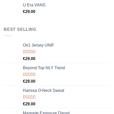
U Era VANS
€
29.00
BEST SELLING
On1 Jersey UNIF
Rated
5.00
€
29.00
out of 5
Beyond Top NLY Trend
Rated
€
29.00
3.50
out
of 5
Harissa O-Neck Sweat
Rated
€
29.00
4.00
out
of 5
Magnete Exposure Diesel