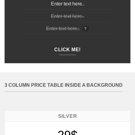
Enter text here..
Enter text here..
Enter text here..
?
CLICK ME!
3 COLUMN PRICE TABLE INSIDE A BACKGROUND
SILVER
29$