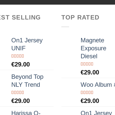
EST SELLING
TOP RATED
On1 Jersey
Magnete
UNIF
Exposure
Diesel
Rated
5.00
€
29.00
out of 5
Rated
5.00
€
29.00
out of 5
Beyond Top
NLY Trend
Woo Album 
Rated
Rated
5.00
€
29.00
€
29.00
3.50
out
out of 5
of 5
Harissa O-
On1 Jersey