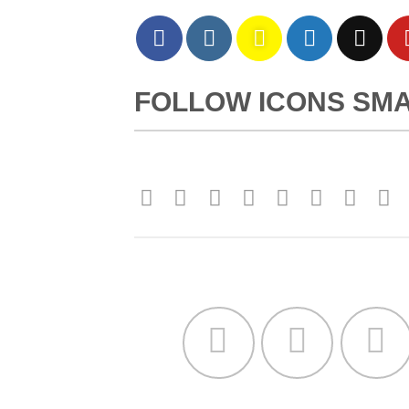
FOLLOW ICONS SM