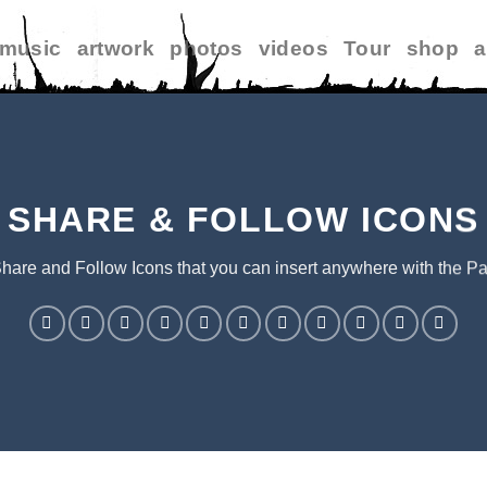
music
artwork
photos
videos
Tour
shop
a
SHARE & FOLLOW ICONS
Share and Follow Icons that you can insert anywhere with the Pa