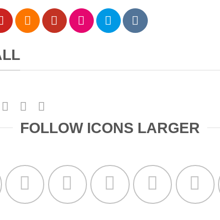
ALL
FOLLOW ICONS LARGER