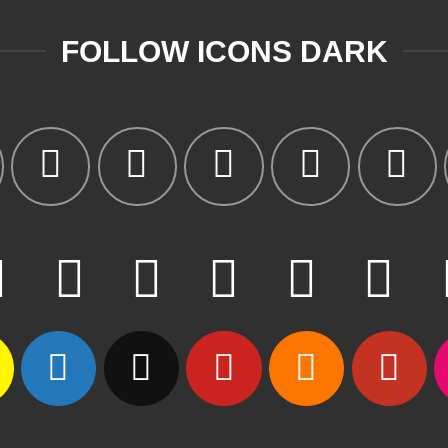
FOLLOW ICONS DARK