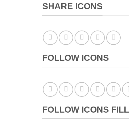
SHARE ICONS
FOLLOW ICONS
FOLLOW ICONS FILL