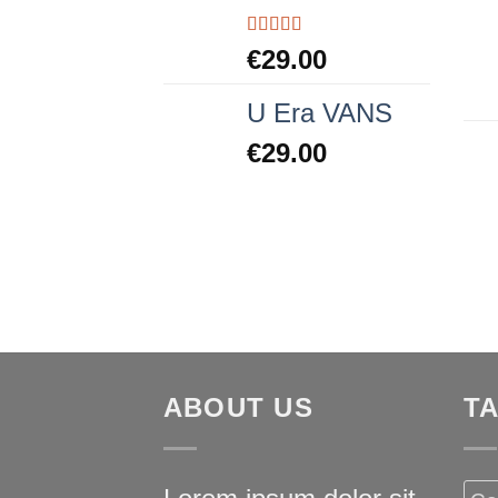
Rated
5.00
€
29.00
out of 5
U Era VANS
€
29.00
ABOUT US
T