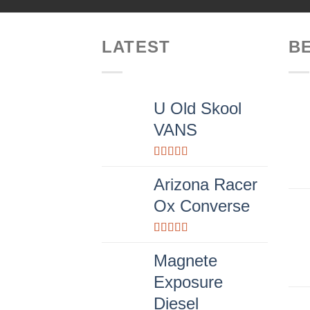
LATEST
B
U Old Skool
VANS
Rated
3.67
out
Arizona Racer
of 5
Ox Converse
Rated
4.00
out
Magnete
of 5
Exposure
Diesel