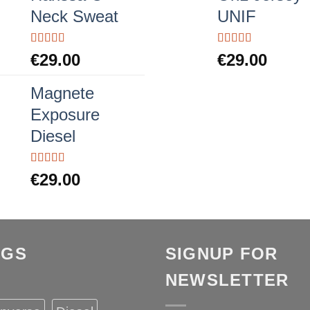
Neck Sweat
UNIF
Rated
Rated
5.00
€
29.00
€
29.00
4.00
out
out of 5
of 5
Magnete
Exposure
Diesel
Rated
5.00
€
29.00
out of 5
AGS
SIGNUP FOR
NEWSLETTER