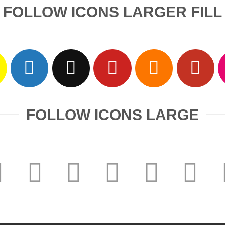
FOLLOW ICONS LARGER FILL
FOLLOW ICONS LARGE