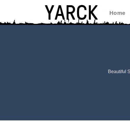
Skip
Home
to
content
Beautiful 