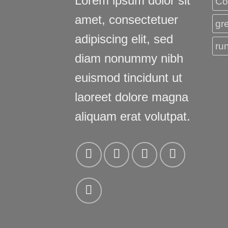
Lorem ipsum dolor sit
Co
amet, consectetuer
gr
adipiscing elit, sed
ru
diam nonummy nibh
euismod tincidunt ut
laoreet dolore magna
aliquam erat volutpat.