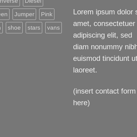
nverse
Diesel
Lorem ipsum dolor s
een
Jumper
Pink
amet, consectetuer
n
shoe
stars
vans
adipiscing elit, sed
diam nonummy nib
euismod tincidunt u
laoreet.
(insert contact form
here)