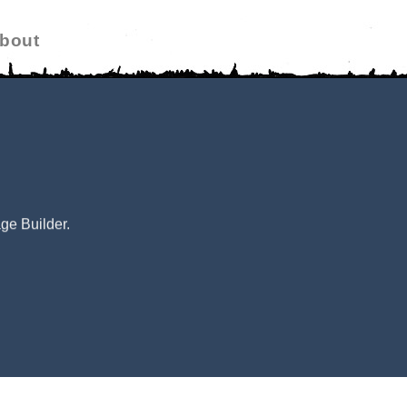
bout
ge Builder.