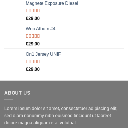
Magnete Exposure Diesel
Rated
5.00
€
29.00
out of 5
Woo Album #4
Rated
5.00
€
29.00
out of 5
On1 Jersey UNIF
Rated
5.00
€
29.00
out of 5
ABOUT US
Lorem ipsum dolor sit amet, consectetuer adipiscing elit,
sed diam nonummy nibh euismod tincidunt ut laoreet
dolore magna aliquam erat volutpat.