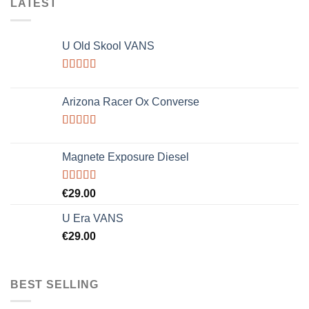
LATEST
U Old Skool VANS
Rated
3.67
out
Arizona Racer Ox Converse
of 5
Rated
4.00
out
Magnete Exposure Diesel
of 5
Rated
5.00
€
29.00
out of 5
U Era VANS
€
29.00
BEST SELLING