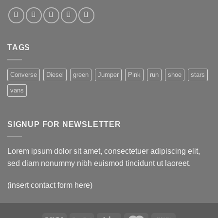
TAGS
Converse
Diesel
green
Jumper
Pink
run
shoe
stars
vans
SIGNUP FOR NEWSLETTER
Lorem ipsum dolor sit amet, consectetuer adipiscing elit,
sed diam nonummy nibh euismod tincidunt ut laoreet.
(insert contact form here)