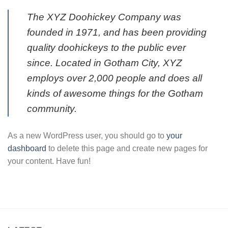
The XYZ Doohickey Company was
founded in 1971, and has been providing
quality doohickeys to the public ever
since. Located in Gotham City, XYZ
employs over 2,000 people and does all
kinds of awesome things for the Gotham
community.
As a new WordPress user, you should go to
your
dashboard
to delete this page and create new pages for
your content. Have fun!