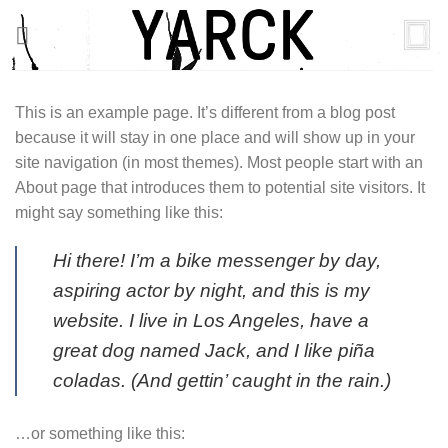
Skip
to
content
This is an example page. It’s different from a blog post
because it will stay in one place and will show up in your
site navigation (in most themes). Most people start with an
About page that introduces them to potential site visitors. It
might say something like this:
Hi there! I’m a bike messenger by day,
aspiring actor by night, and this is my
website. I live in Los Angeles, have a
great dog named Jack, and I like piña
coladas. (And gettin’ caught in the rain.)
…or something like this: