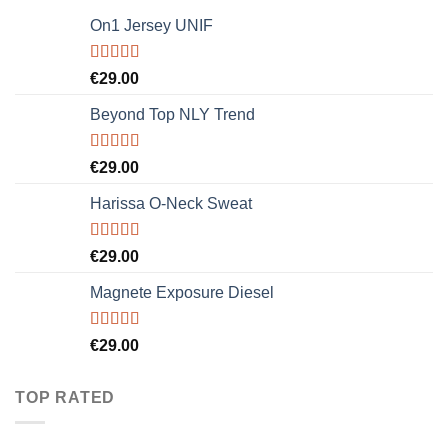
On1 Jersey UNIF
Rated
5.00
€
29.00
out of 5
Beyond Top NLY Trend
Rated
€
29.00
3.50
out
of 5
Harissa O-Neck Sweat
Rated
€
29.00
4.00
out
of 5
Magnete Exposure Diesel
Rated
5.00
€
29.00
out of 5
TOP RATED