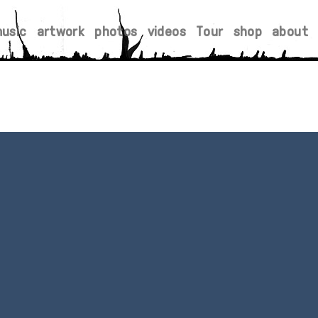
usic
artwork
photos
videos
Tour
shop
about