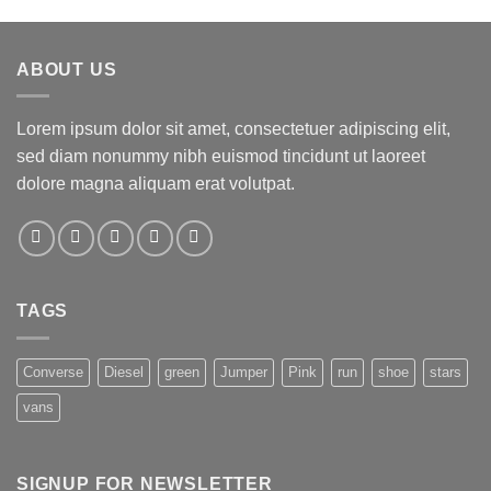
ABOUT US
Lorem ipsum dolor sit amet, consectetuer adipiscing elit,
sed diam nonummy nibh euismod tincidunt ut laoreet
dolore magna aliquam erat volutpat.
TAGS
Converse
Diesel
green
Jumper
Pink
run
shoe
stars
vans
SIGNUP FOR NEWSLETTER