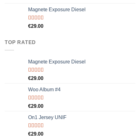
4.00
out
of 5
Magnete Exposure Diesel
Rated
5.00
€
29.00
out of 5
TOP RATED
Magnete Exposure Diesel
Rated
5.00
€
29.00
out of 5
Woo Album #4
Rated
5.00
€
29.00
out of 5
On1 Jersey UNIF
Rated
5.00
€
29.00
out of 5