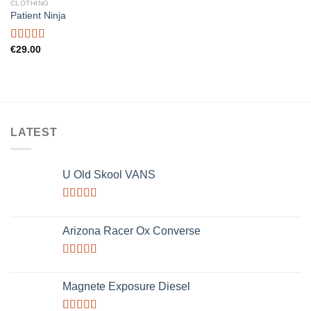
CLOTHING
Add to
Patient Ninja
wishlist
Rated
€
29.00
4.67
out of 5
LATEST
U Old Skool VANS
Rated
3.67
out
Arizona Racer Ox Converse
of 5
Rated
4.00
out
Magnete Exposure Diesel
of 5