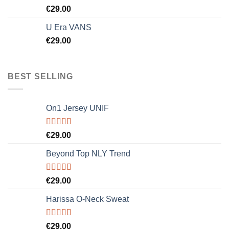
Rated
5.00
€
29.00
out of 5
U Era VANS
€
29.00
BEST SELLING
On1 Jersey UNIF
Rated
5.00
€
29.00
out of 5
Beyond Top NLY Trend
Rated
€
29.00
3.50
out
of 5
Harissa O-Neck Sweat
Rated
€
29.00