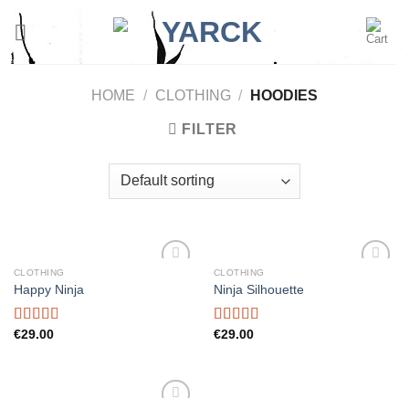
Skip
to
content
HOME
/
CLOTHING
/
HOODIES
FILTER
CLOTHING
CLOTHING
Add to
Add to
Happy Ninja
Ninja Silhouette
wishlist
wishlist
Rated
€
29.00
Rated
€
29.00
3.00
4.00
out
out of
of 5
5