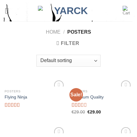
Skip
to
content
HOME
/
POSTERS
FILTER
POSTERS
POSTERS
Sale!
Add to
Add to
Flying Ninja
Premium Quality
wishlist
wishlist
Rated
Rated
€
29.00
€
29.00
4.17
out
2.00
of 5
out
of 5