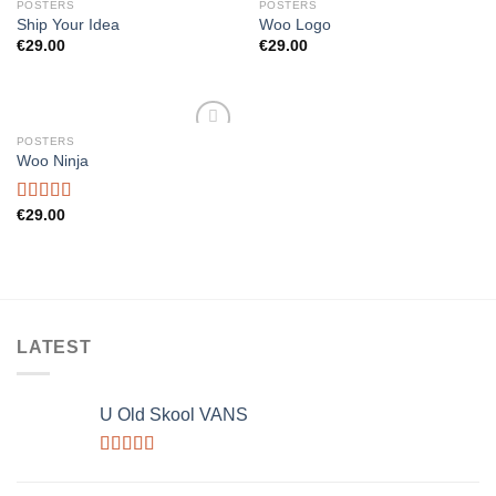
POSTERS
POSTERS
Add to
Add to
Ship Your Idea
Woo Logo
wishlist
wishlist
€
29.00
€
29.00
POSTERS
Add to
Woo Ninja
wishlist
Rated
€
29.00
4.00
out
of 5
LATEST
U Old Skool VANS
Rated
3.67
out