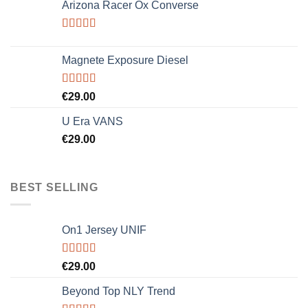
Arizona Racer Ox Converse
of 5
Rated
4.00
out
Magnete Exposure Diesel
of 5
Rated
5.00
€
29.00
out of 5
U Era VANS
€
29.00
BEST SELLING
On1 Jersey UNIF
Rated
5.00
€
29.00
out of 5
Beyond Top NLY Trend