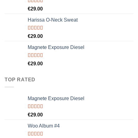
Rated
€
29.00
3.50
out
of 5
Harissa O-Neck Sweat
Rated
€
29.00
4.00
out
of 5
Magnete Exposure Diesel
Rated
5.00
€
29.00
out of 5
TOP RATED
Magnete Exposure Diesel
Rated
5.00
€
29.00
out of 5
Woo Album #4