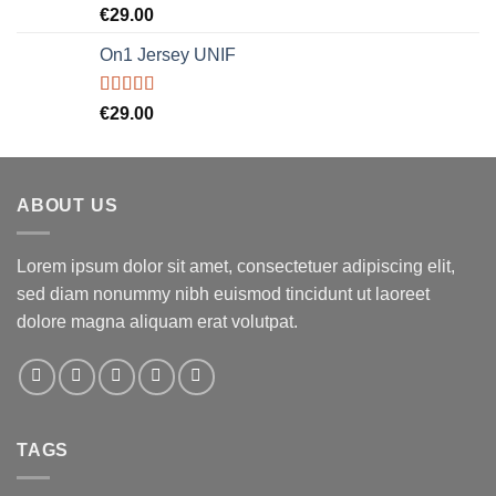
Rated
5.00
€
29.00
out of 5
On1 Jersey UNIF
Rated
5.00
€
29.00
out of 5
ABOUT US
Lorem ipsum dolor sit amet, consectetuer adipiscing elit,
sed diam nonummy nibh euismod tincidunt ut laoreet
dolore magna aliquam erat volutpat.
TAGS